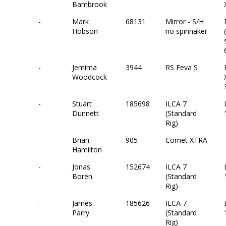
Bambrook
-
Mark
68131
Mirror - S/H
Hobson
no spinnaker
-
Jemima
3944
RS Feva S
Woodcock
-
Stuart
185698
ILCA 7
Dunnett
(Standard
Rig)
-
Brian
905
Comet XTRA
Hamilton
-
Jonas
152674
ILCA 7
Boren
(Standard
Rig)
-
James
185626
ILCA 7
Parry
(Standard
Rig)