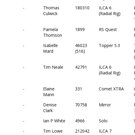
-
Thomas
180310
ILCA 6
Culwick
(Radial Rig)
-
Pamela
1899
RS Quest
Thomson
-
Isabelle
46023
Topper 5.3
Ward
(516)
-
Tim Neale
42791
ILCA 6
(Radial Rig)
-
Elaine
331
Comet XTRA
Mann
-
Denise
70758
Mirror
Clark
-
Ian P White
4966
Solo
-
Tim Lowe
212042
ILCA 7