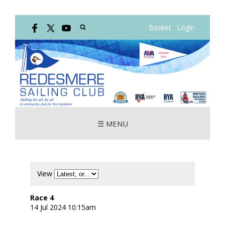
Basket
Login
☰ MENU
View
Race 4
14 Jul 2024 10:15am