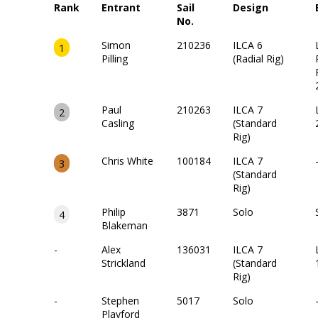
Rank
Entrant
Sail
Design
No.
Simon
210236
ILCA 6
1
Pilling
(Radial Rig)
Paul
210263
ILCA 7
2
Casling
(Standard
Rig)
Chris White
100184
ILCA 7
3
(Standard
Rig)
Philip
3871
Solo
4
Blakeman
-
Alex
136031
ILCA 7
Strickland
(Standard
Rig)
-
Stephen
5017
Solo
Playford