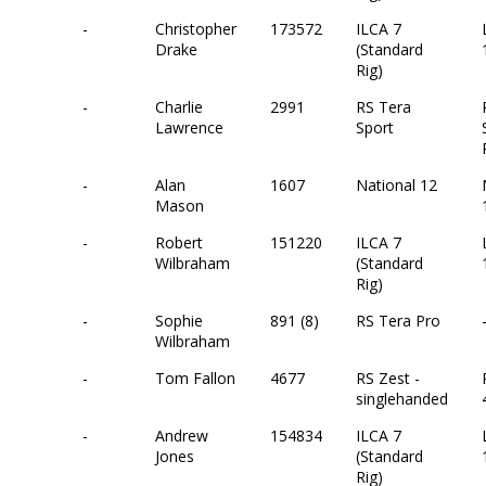
-
Christopher
173572
ILCA 7
Drake
(Standard
Rig)
-
Charlie
2991
RS Tera
Lawrence
Sport
-
Alan
1607
National 12
Mason
-
Robert
151220
ILCA 7
Wilbraham
(Standard
Rig)
-
Sophie
891 (8)
RS Tera Pro
Wilbraham
-
Tom Fallon
4677
RS Zest -
singlehanded
-
Andrew
154834
ILCA 7
Jones
(Standard
Rig)