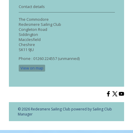
Contact details
The Commodore
Redesmere Sailing Club
Congleton Road
Siddington
Macclesfield
Cheshire
SK11 9JU
Phone : 01260 224557 (unmanned)
View on map
© 2026 Redesmere Sailing Club
powered by
Sailing Club
Manager