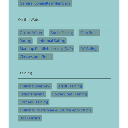
General Committee Members
On the Water
On the Water
Social Sailing
Club Boats
Racing
Informal Sailing
Standup Paddleboarding (SUP)
RC Sailing
Classes and Fleets
Training
Training Overview
Adult Training
Junior Training
Power Boat Training
First Aid Training
Training Programme & Course Application
Book Online