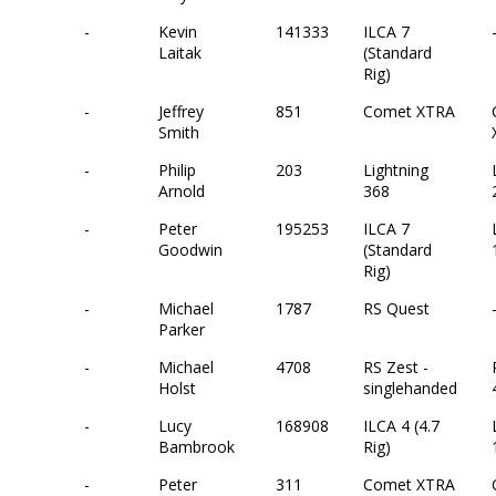
-
Kevin
141333
ILCA 7
Laitak
(Standard
Rig)
-
Jeffrey
851
Comet XTRA
Smith
-
Philip
203
Lightning
Arnold
368
-
Peter
195253
ILCA 7
Goodwin
(Standard
Rig)
-
Michael
1787
RS Quest
Parker
-
Michael
4708
RS Zest -
Holst
singlehanded
-
Lucy
168908
ILCA 4 (4.7
Bambrook
Rig)
-
Peter
311
Comet XTRA