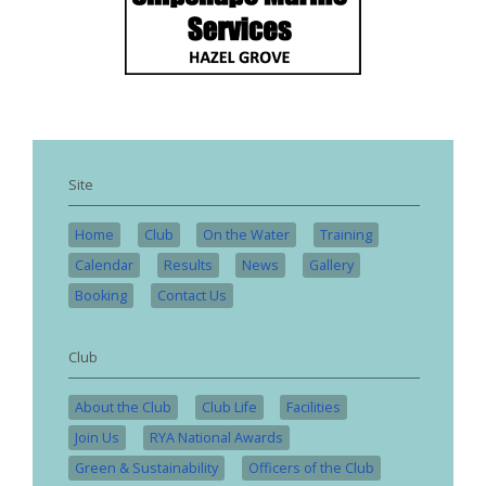
Site
Home
Club
On the Water
Training
Calendar
Results
News
Gallery
Booking
Contact Us
Club
About the Club
Club Life
Facilities
Join Us
RYA National Awards
Green & Sustainability
Officers of the Club