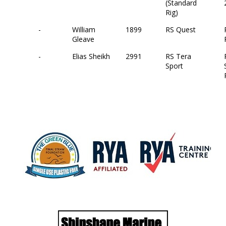
(Standard
Rig)
-
William
1899
RS Quest
Gleave
-
Elias Sheikh
2991
RS Tera
Sport