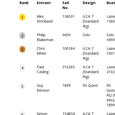
Rank
Entrant
Sail
Design
Boa
No.
Alex
136031
ILCA 7
Lase
1
Strickland
(Standard
1360
Rig)
Philip
4459
Solo
Solo
2
Blakeman
4459
Chris
100184
ILCA 7
Lase
3
White
(Standard
1001
Rig)
Paul
210263
ILCA 7
Lase
4
Casling
(Standard
2102
Rig)
Guy
1899
RS Quest
RS
5
Benson
Ques
RQ (
Kite)
1899
Simon
154834
ILCA 7
Lase
6