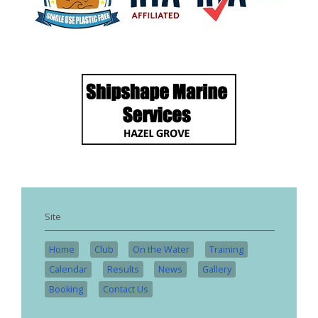
Site
Home
Club
On the Water
Training
Calendar
Results
News
Gallery
Booking
Contact Us