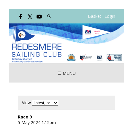
Basket
Login
☰ MENU
View
Race 9
5 May 2024 1:15pm