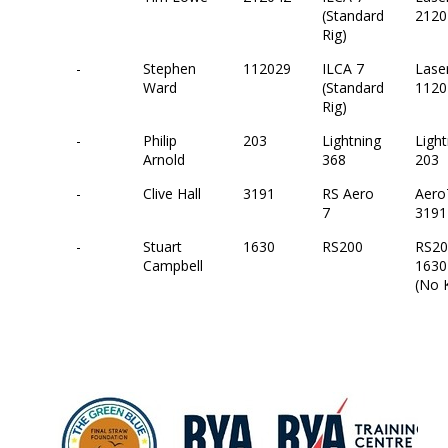
(Standard
2120
Rig)
-
Stephen
112029
ILCA 7
Lase
Ward
(Standard
1120
Rig)
-
Philip
203
Lightning
Light
Arnold
368
203
-
Clive Hall
3191
RS Aero
Aero
7
3191
-
Stuart
1630
RS200
RS20
Campbell
1630
(No K