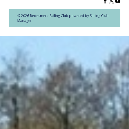
© 2026 Redesmere Sailing Club
powered by
Sailing Club
Manager