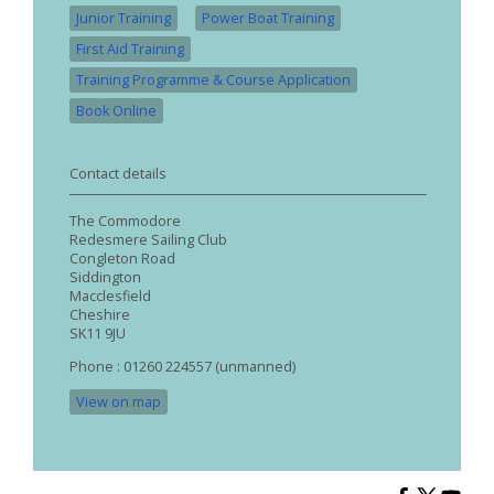
Junior Training
Power Boat Training
First Aid Training
Training Programme & Course Application
Book Online
Contact details
The Commodore
Redesmere Sailing Club
Congleton Road
Siddington
Macclesfield
Cheshire
SK11 9JU
Phone : 01260 224557 (unmanned)
View on map