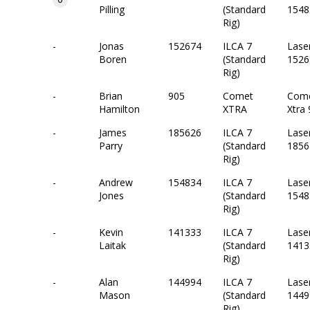
Pilling
(Standard
1548
Rig)
-
Jonas
152674
ILCA 7
Lase
Boren
(Standard
1526
Rig)
-
Brian
905
Comet
Com
Hamilton
XTRA
Xtra
-
James
185626
ILCA 7
Lase
Parry
(Standard
1856
Rig)
-
Andrew
154834
ILCA 7
Lase
Jones
(Standard
1548
Rig)
-
Kevin
141333
ILCA 7
Lase
Laitak
(Standard
1413
Rig)
-
Alan
144994
ILCA 7
Lase
Mason
(Standard
1449
Rig)