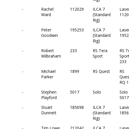
-
Rachel
112029
ILCA 7
Lase
Ward
(Standard
1120
Rig)
-
Peter
195253
ILCA 7
Lase
Goodwin
(Standard
1952
Rig)
-
Robert
233
RS Tera
RS T
Wilbraham
Sport
Spor
233
-
Michael
1899
RS Quest
RS
Parker
Ques
RQ 1
-
Stephen
5017
Solo
Solo
Playford
5017
-
Stuart
185698
ILCA 7
Lase
Dunnett
(Standard
1856
Rig)
-
Tim Lowe
212042
ILCA 7
Lase