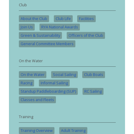
Club
About the Club
Club Life
Facilities
Join Us
RYA National Awards
Green & Sustainability
Officers of the Club
General Committee Members
On the Water
On the Water
Social Sailing
Club Boats
Racing
Informal Sailing
Standup Paddleboarding (SUP)
RC Sailing
Classes and Fleets
Training
Training Overview
Adult Training