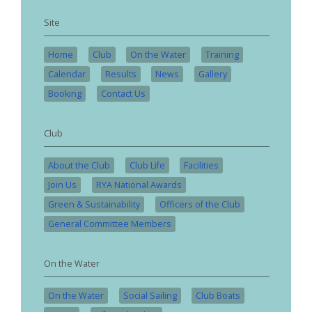
Site
Home
Club
On the Water
Training
Calendar
Results
News
Gallery
Booking
Contact Us
Club
About the Club
Club Life
Facilities
Join Us
RYA National Awards
Green & Sustainability
Officers of the Club
General Committee Members
On the Water
On the Water
Social Sailing
Club Boats