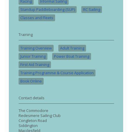
Racing
Informal Sailing
Standup Paddleboarding (SUP)
RC Sailing
Classes and Fleets
Training
Training Overview
Adult Training
Junior Training
Power Boat Training
First Aid Training
Training Programme & Course Application
Book Online
Contact details
The Commodore
Redesmere Sailing Club
Congleton Road
Siddington
Macclesfield