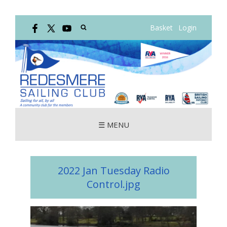
Basket
Login
☰ MENU
2022 Jan Tuesday Radio
Control.jpg